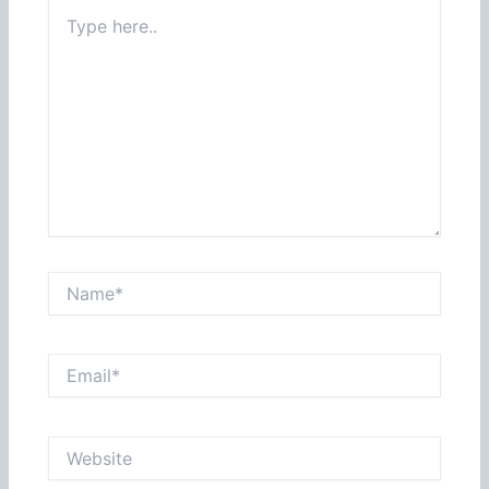
Type
here..
Name*
Email*
Website