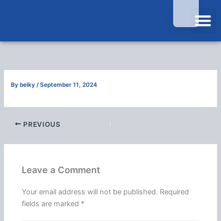
Skip
to
content
Contact Us
By
belky
/
September 11, 2024
PREVIOUS
Leave a Comment
Your email address will not be published.
Required
fields are marked
*